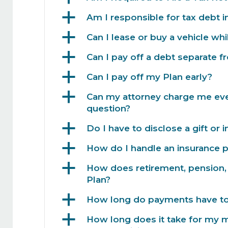
a
Am I responsible for tax debt 
a
Can I lease or buy a vehicle whi
a
Can I pay off a debt separate 
a
Can I pay off my Plan early?
a
Can my attorney charge me every
question?
a
Do I have to disclose a gift or 
a
How do I handle an insurance 
a
How does retirement, pension, 
Plan?
a
How long do payments have to 
a
How long does it take for my 