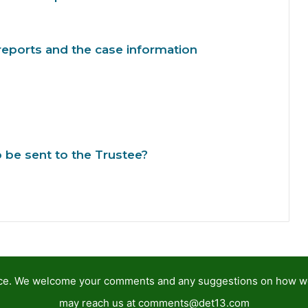
reports and the case information
be sent to the Trustee?
tance. We welcome your comments and any suggestions on how 
may reach us at
comments@det13.com