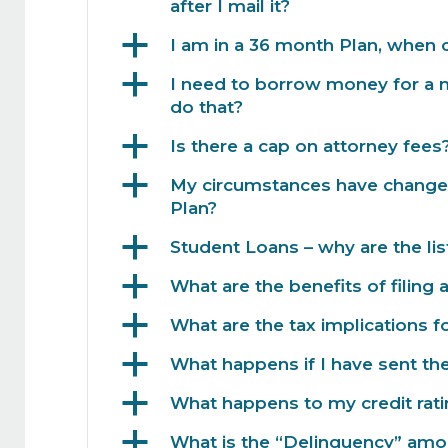
after I mail it?
a
I am in a 36 month Plan, when c
a
I need to borrow money for a 
do that?
a
Is there a cap on attorney fees
a
My circumstances have changed
Plan?
a
Student Loans – why are the list
a
What are the benefits of filing 
a
What are the tax implications fo
a
What happens if I have sent t
a
What happens to my credit ratin
a
What is the “Delinquency” amo