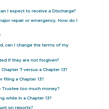
an I expect to receive a Discharge?
major repair or emergency. How do I
?
, can I change the terms of my
ed if they are not forgiven?
a Chapter 7 versus a Chapter 13?
r filing a Chapter 13?
he Trustee too much money?
g while in a Chapter 13?
unt on reports?