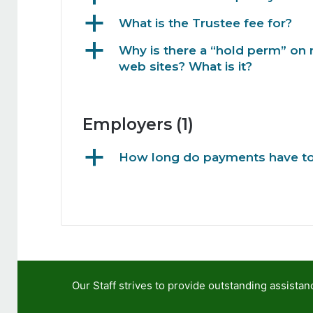
a
What is the Trustee fee for?
a
Why is there a “hold perm” on 
web sites? What is it?
Employers
(1)
a
How long do payments have to 
Our Staff strives to provide outstanding assis