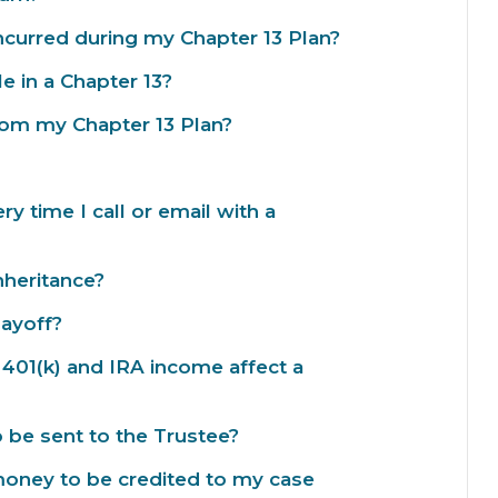
incurred during my Chapter 13 Plan?
le in a Chapter 13?
from my Chapter 13 Plan?
 time I call or email with a
inheritance?
payoff?
401(k) and IRA income affect a
be sent to the Trustee?
money to be credited to my case