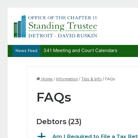
341 Meeting and Court Calendars
News Feed
Home
/
Information
/
Tips & Info
/
FAQs
FAQs
Debtors
(23)
a
Am I Required to File a Tax Ret