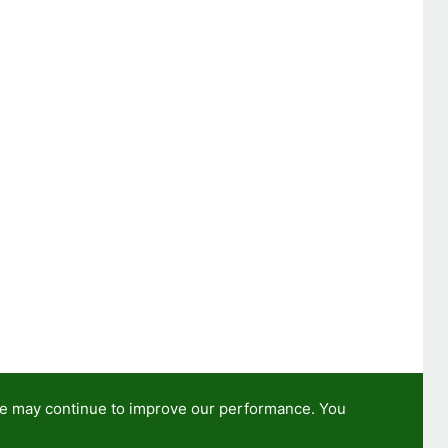
we may continue to improve our performance. You