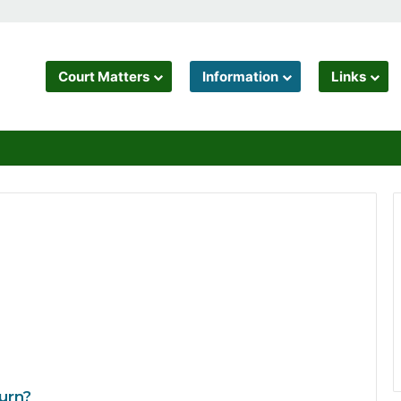
Court Matters
Information
Links
urn?