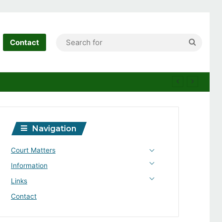
Search
Contact
for
Navigation
Court Matters
Information
Links
Contact