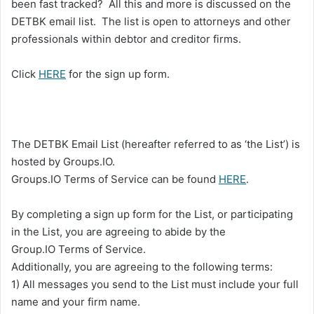
been fast tracked? All this and more is discussed on the
DETBK email list. The list is open to attorneys and other
professionals within debtor and creditor firms.
Click
HERE
for the sign up form.
The DETBK Email List (hereafter referred to as ‘the List’) is
hosted by Groups.IO.
Groups.IO Terms of Service can be found
HERE
.
By completing a sign up form for the List, or participating
in the List, you are agreeing to abide by the
Group.IO Terms of Service.
Additionally, you are agreeing to the following terms:
1) All messages you send to the List must include your full
name and your firm name.