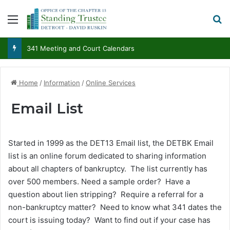
Menu
S
341 Meeting and Court Calendars
Home
/
Information
/
Online Services
Email List
Started in 1999 as the DET13 Email list, the DETBK Email
list is an online forum dedicated to sharing information
about all chapters of bankruptcy. The list currently has
over 500 members. Need a sample order? Have a
question about lien stripping? Require a referral for a
non-bankruptcy matter? Need to know what 341 dates the
court is issuing today? Want to find out if your case has