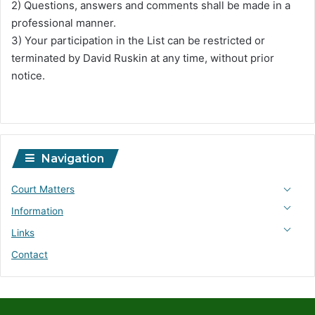
2) Questions, answers and comments shall be made in a
professional manner.
3) Your participation in the List can be restricted or
terminated by David Ruskin at any time, without prior
notice.
Navigation
Court Matters
Information
Links
Contact