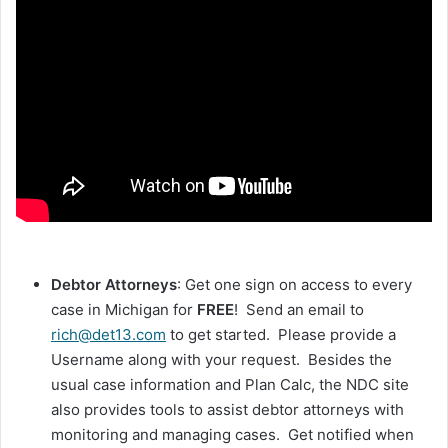
Debtor Attorneys
: Get one sign on access to every
case in Michigan for
FREE
! Send an email to
rich@det13.com
to get started. Please provide a
Username along with your request. Besides the
usual case information and Plan Calc, the NDC site
also provides tools to assist debtor attorneys with
monitoring and managing cases. Get notified when