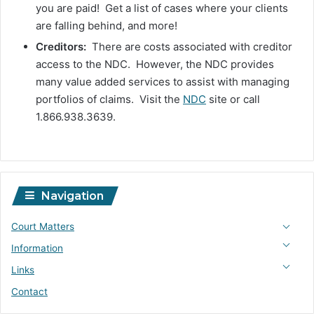
you are paid! Get a list of cases where your clients
are falling behind, and more!
Creditors:
There are costs associated with creditor
access to the NDC. However, the NDC provides
many value added services to assist with managing
portfolios of claims. Visit the
NDC
site or call
1.866.938.3639.
Navigation
Court Matters
Information
Links
Contact