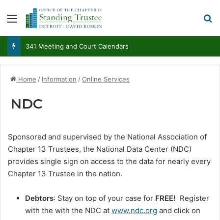
Menu
S
341 Meeting and Court Calendars
Home
/
Information
/
Online Services
NDC
Sponsored and supervised by the National Association of
Chapter 13 Trustees, the National Data Center (NDC)
provides single sign on access to the data for nearly every
Chapter 13 Trustee in the nation.
Debtors
: Stay on top of your case for
FREE!
Register
with the with the NDC at
www.ndc.org
and click on