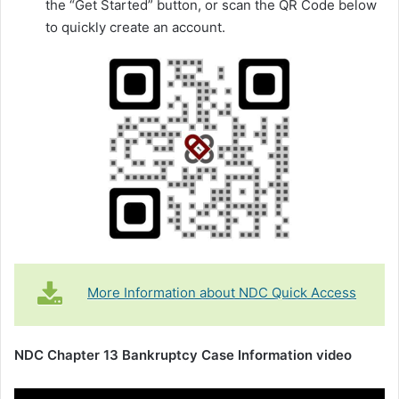
the “Get Started” button, or scan the QR Code below
to quickly create an account.
More Information about NDC Quick Access
NDC Chapter 13 Bankruptcy Case Information video