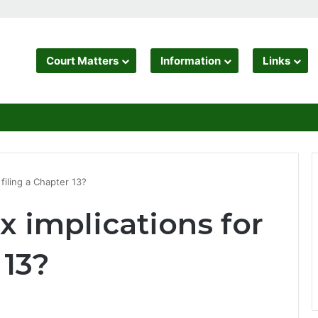
Court Matters
Information
Links
 filing a Chapter 13?
x implications for
 13?