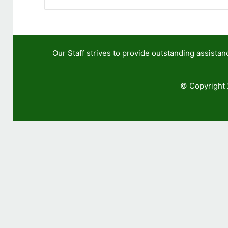
Our Staff strives to provide outstanding assis
© Copyright 