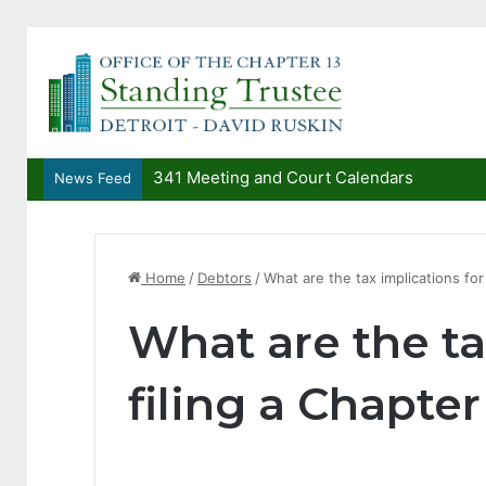
341 Meeting and Court Calendars
News Feed
Home
/
Debtors
/
What are the tax implications for
What are the ta
filing a Chapter