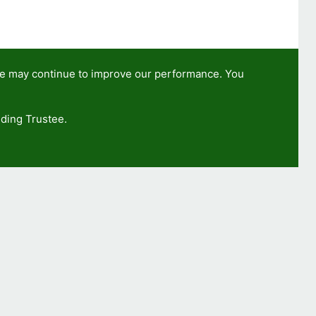
we may continue to improve our performance. You
ding Trustee.