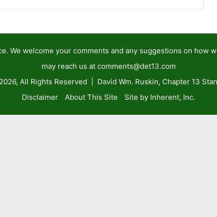
tance. We welcome your comments and any suggestions on how 
may reach us at
comments@det13.com
2026, All Rights Reserved | David Wm. Ruskin, Chapter 13 Stan
Disclaimer
About This Site
Site by Inherent, Inc.