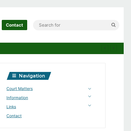
Search
Contact
for
Navigation
Court Matters
Information
Links
Contact