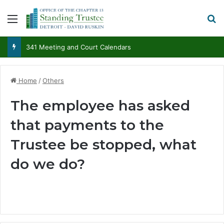
Menu
S
341 Meeting and Court Calendars
Home
/
Others
The employee has asked
that payments to the
Trustee be stopped, what
do we do?