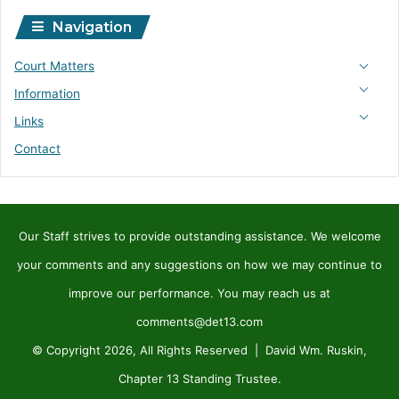
Navigation
Court Matters
Information
Links
Contact
Our Staff strives to provide outstanding assistance. We welcome
your comments and any suggestions on how we may continue to
improve our performance. You may reach us at
comments@det13.com
© Copyright 2026, All Rights Reserved | David Wm. Ruskin,
Chapter 13 Standing Trustee.