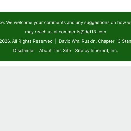
tance. We welcome your comments and any suggestions on how 
may reach us at
comments@det13.com
2026, All Rights Reserved | David Wm. Ruskin, Chapter 13 Stan
Disclaimer
About This Site
Site by Inherent, Inc.