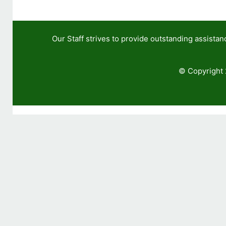
Our Staff strives to provide outstanding assis
© Copyright 