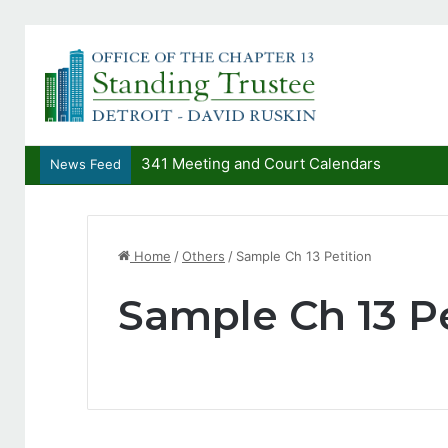
341 Meeting and Court Calendars
News Feed
Home
/
Others
/
Sample Ch 13 Petition
Sample Ch 13 Pe