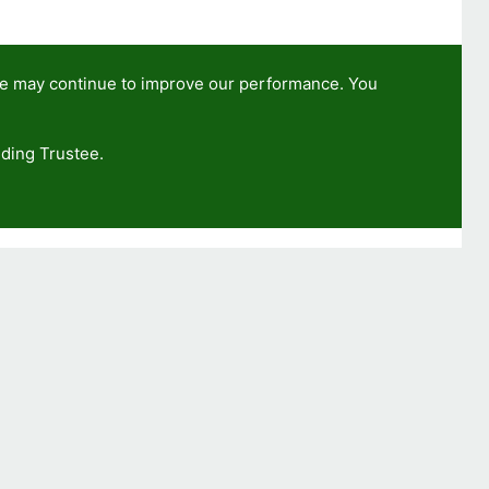
we may continue to improve our performance. You
ding Trustee.