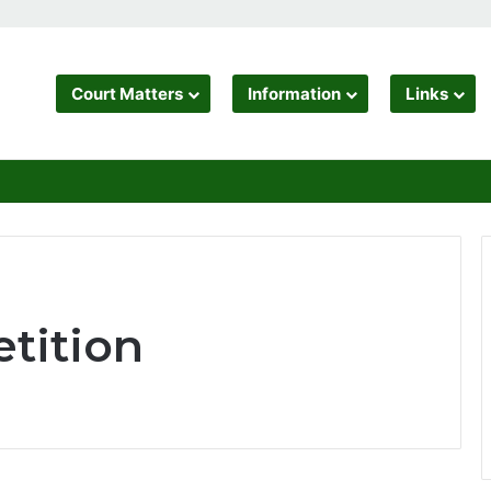
Court Matters
Information
Links
tition