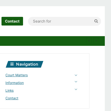
Search
Contact
for
Navigation
Court Matters
Information
Links
Contact