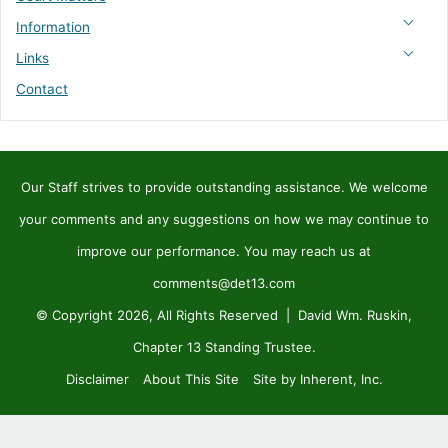
Information
Links
Contact
Our Staff strives to provide outstanding assistance. We welcome
your comments and any suggestions on how we may continue to
improve our performance. You may reach us at
comments@det13.com
© Copyright 2026, All Rights Reserved | David Wm. Ruskin,
Chapter 13 Standing Trustee.
Disclaimer
About This Site
Site by Inherent, Inc.