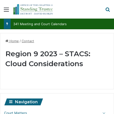
Menu
S
341 Meeting and Court Calendars
Home
/
Contact
Region 9 2023 – STACS:
Cloud Considerations
Navigation
Court Matters