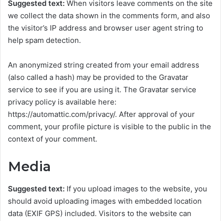
Suggested text:
When visitors leave comments on the site
we collect the data shown in the comments form, and also
the visitor’s IP address and browser user agent string to
help spam detection.
An anonymized string created from your email address
(also called a hash) may be provided to the Gravatar
service to see if you are using it. The Gravatar service
privacy policy is available here:
https://automattic.com/privacy/. After approval of your
comment, your profile picture is visible to the public in the
context of your comment.
Media
Suggested text:
If you upload images to the website, you
should avoid uploading images with embedded location
data (EXIF GPS) included. Visitors to the website can