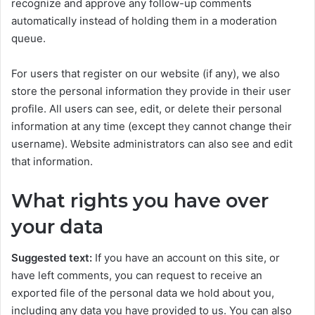
recognize and approve any follow-up comments
automatically instead of holding them in a moderation
queue.
For users that register on our website (if any), we also
store the personal information they provide in their user
profile. All users can see, edit, or delete their personal
information at any time (except they cannot change their
username). Website administrators can also see and edit
that information.
What rights you have over
your data
Suggested text:
If you have an account on this site, or
have left comments, you can request to receive an
exported file of the personal data we hold about you,
including any data you have provided to us. You can also