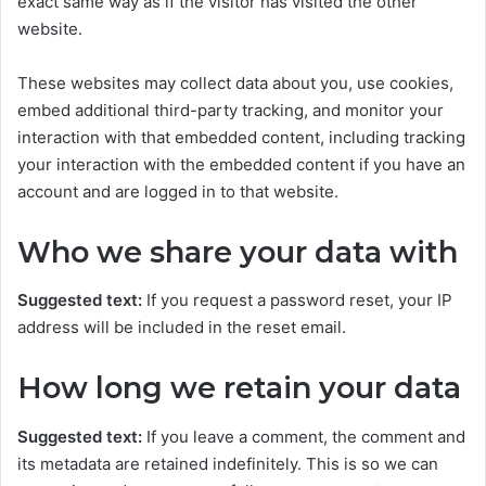
exact same way as if the visitor has visited the other
website.
These websites may collect data about you, use cookies,
embed additional third-party tracking, and monitor your
interaction with that embedded content, including tracking
your interaction with the embedded content if you have an
account and are logged in to that website.
Who we share your data with
Suggested text:
If you request a password reset, your IP
address will be included in the reset email.
How long we retain your data
Suggested text:
If you leave a comment, the comment and
its metadata are retained indefinitely. This is so we can