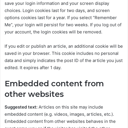
save your login information and your screen display
choices. Login cookies last for two days, and screen
options cookies last for a year. If you select “Remember
Me”, your login will persist for two weeks. If you log out of
your account, the login cookies will be removed.
If you edit or publish an article, an additional cookie will be
saved in your browser. This cookie includes no personal
data and simply indicates the post ID of the article you just
edited. It expires after 1 day.
Embedded content from
other websites
Suggested text:
Articles on this site may include
embedded content (e.g. videos, images, articles, etc.).
Embedded content from other websites behaves in the