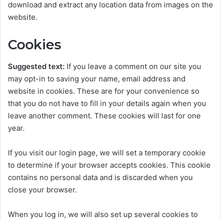
download and extract any location data from images on the
website.
Cookies
Suggested text:
If you leave a comment on our site you
may opt-in to saving your name, email address and
website in cookies. These are for your convenience so
that you do not have to fill in your details again when you
leave another comment. These cookies will last for one
year.
If you visit our login page, we will set a temporary cookie
to determine if your browser accepts cookies. This cookie
contains no personal data and is discarded when you
close your browser.
When you log in, we will also set up several cookies to