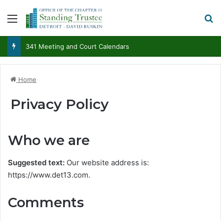
Menu
Se
341 Meeting and Court Calendars
Home
Privacy Policy
Who we are
Suggested text:
Our website address is:
https://www.det13.com.
Comments