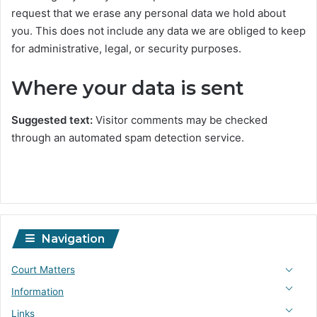
request that we erase any personal data we hold about
you. This does not include any data we are obliged to keep
for administrative, legal, or security purposes.
Where your data is sent
Suggested text:
Visitor comments may be checked
through an automated spam detection service.
Navigation
Court Matters
Information
Links