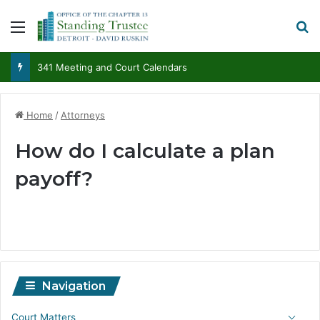
Menu
S
341 Meeting and Court Calendars
Home
/
Attorneys
How do I calculate a plan
payoff?
Navigation
Court Matters