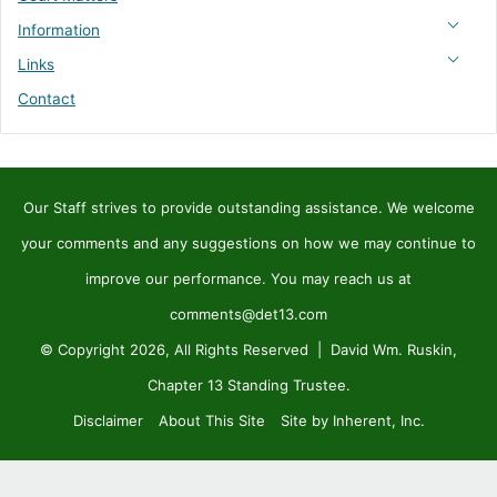
Information
Links
Contact
Our Staff strives to provide outstanding assistance. We welcome
your comments and any suggestions on how we may continue to
improve our performance. You may reach us at
comments@det13.com
© Copyright 2026, All Rights Reserved | David Wm. Ruskin,
Chapter 13 Standing Trustee.
Disclaimer
About This Site
Site by Inherent, Inc.