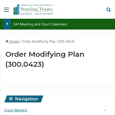
Menu
S
341 Meeting and Court Calendars
Home
/
Order Modifying Plan (300.0423)
Order Modifying Plan
(300.0423)
Navigation
Court Matters