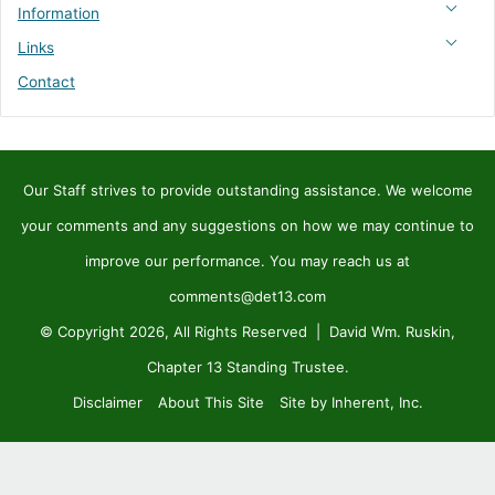
Information
Links
Contact
Our Staff strives to provide outstanding assistance. We welcome
your comments and any suggestions on how we may continue to
improve our performance. You may reach us at
comments@det13.com
© Copyright 2026, All Rights Reserved | David Wm. Ruskin,
Chapter 13 Standing Trustee.
Disclaimer
About This Site
Site by Inherent, Inc.