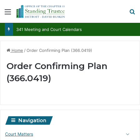
Menu
S
341 Meeting and Court Calendars
Home
/
Order Confirming Plan (366.0419)
Order Confirming Plan
(366.0419)
Navigation
Court Matters