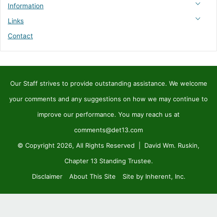
Information
Links
Contact
Our Staff strives to provide outstanding assistance. We welcome
your comments and any suggestions on how we may continue to
improve our performance. You may reach us at
comments@det13.com
© Copyright 2026, All Rights Reserved | David Wm. Ruskin,
Chapter 13 Standing Trustee.
Disclaimer
About This Site
Site by Inherent, Inc.