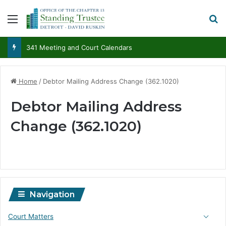
Menu
S
341 Meeting and Court Calendars
Home
/
Debtor Mailing Address Change (362.1020)
Debtor Mailing Address
Change (362.1020)
Navigation
Court Matters