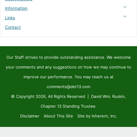
Information
Links
Contact
Our Staff strives to provide outstanding assistance. We welcome
your comments and any suggestions on how we may continue to
improve our performance. You may reach us at
comments@det13.com
© Copyright 2026, All Rights Reserved | David Wm. Ruskin,
Chapter 13 Standing Trustee.
Disclaimer
About This Site
Site by Inherent, Inc.