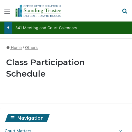
Menu
S
341 Meeting and Court Calendars
Home
/
Others
Class Participation
Schedule
Navigation
Court Matters