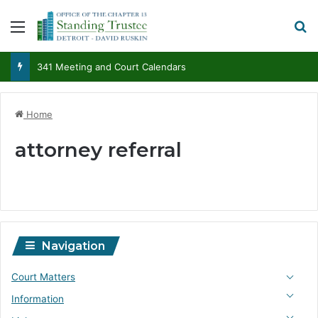
Menu
S
341 Meeting and Court Calendars
Home
attorney referral
Navigation
Court Matters
Information