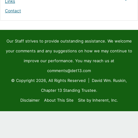
Links
Contact
Our Staff strives to provide outstanding assistance. We welcome
your comments and any suggestions on how we may continue to
improve our performance. You may reach us at
comments@det13.com
© Copyright 2026, All Rights Reserved | David Wm. Ruskin,
Chapter 13 Standing Trustee.
Disclaimer
About This Site
Site by Inherent, Inc.