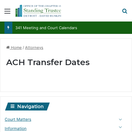
Menu
S
341 Meeting and Court Calendars
Home
/
Attorneys
ACH Transfer Dates
Navigation
Court Matters
Information