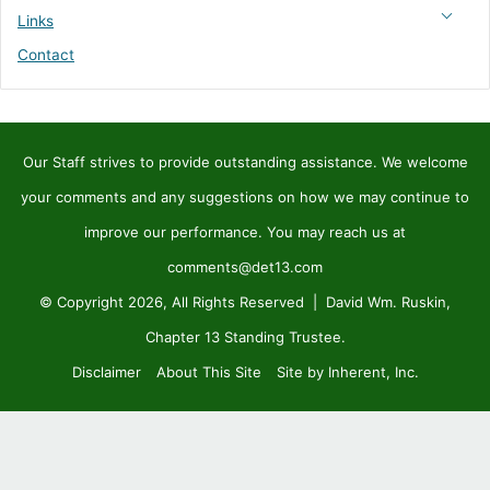
Links
Contact
Our Staff strives to provide outstanding assistance. We welcome
your comments and any suggestions on how we may continue to
improve our performance. You may reach us at
comments@det13.com
© Copyright 2026, All Rights Reserved | David Wm. Ruskin,
Chapter 13 Standing Trustee.
Disclaimer
About This Site
Site by Inherent, Inc.